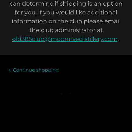
can determine if shipping is an option
for you. If you would like additional
information on the club please email
the club administrator at
old385club@moonrisedistillery.com
.
Continue shopping