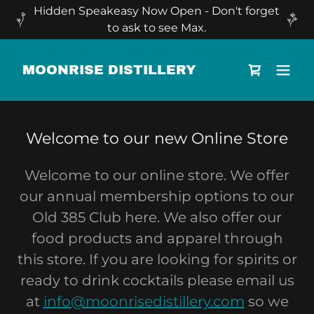
Hidden Speakeasy Now Open - Don't forget
to ask to see Max.
MOONRISE DISTILLERY
Welcome to our new Online Store
Welcome to our online store. We offer
our annual membership options to our
Old 385 Club here. We also offer our
food products and apparel through
this store. If you are looking for spirits or
ready to drink cocktails please email us
at
info@moonrisedistillery.com
so we