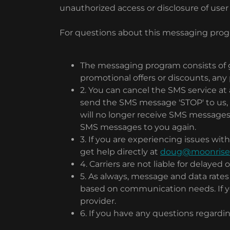
unauthorized access or disclosure of user
For questions about this messaging progr
The messaging program consists of 
promotional offers or discounts, any
2. You can cancel the SMS service a
send the SMS message 'STOP' to us, 
will no longer receive SMS messages f
SMS messages to you again.
3. If you are experiencing issues w
get help directly at
doug@moonrisedi
4. Carriers are not liable for delaye
5. As always, message and data rate
based on communication needs. If you
provider.
6. If you have any questions regardin