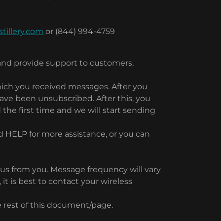
tillery.com
or (844) 994-4759
and provide support to customers,
hich you received messages. After you
ve been unsubscribed. After this, you
 the first time and we will start sending
d HELP for more assistance, or you can
 us from you. Message frequency will vary
t is best to contact your wireless
he rest of this document/page.