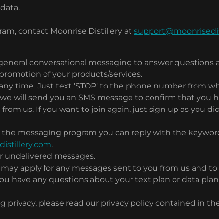
 data.
am, contact Moonrise Distillery at
support@moonrisedis
general conversational messaging to answer questions 
 promotion of your products/services.
t any time. Just text 'STOP' to the phone number from w
we will send you an SMS message to confirm that you ha
rom us. If you want to join again, just sign up as you did
ith the messaging program you can reply with the keywor
stillery.com
.
d or undelivered messages.
s may apply for any messages sent to you from us and to
 have any questions about your text plan or data plan, i
g privacy, please read our privacy policy contained in t