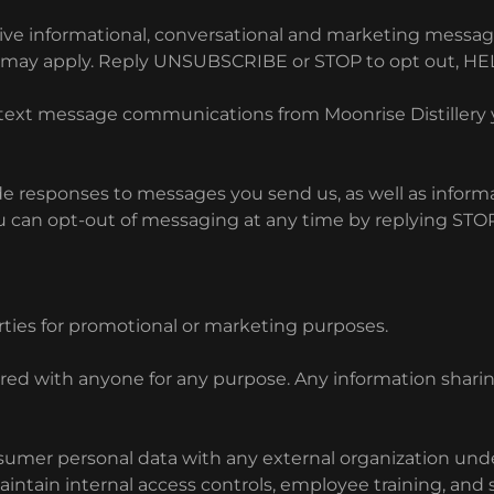
ve informational, conversational and marketing message
s may apply. Reply UNSUBSCRIBE or STOP to opt out, HEL
al text message communications from Moonrise Distiller
 responses to messages you send us, as well as informat
 can opt-out of messaging at any time by replying STOP.
rties for promotional or marketing purposes.
ared with anyone for any purpose. Any information shar
consumer personal data with any external organization un
intain internal access controls, employee training, and 