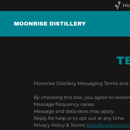
Hid
MOONRISE DISTILLERY
T
Moonrise Distillery Messaging Terms and
By checking this box, you agree to receiv
Message frequency varies.
Message and data rates may apply.
Reply for help or to opt out at any time.
Privacy Policy & Terms:
http://www.moonri