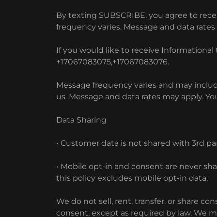
By texting SUBSCRIBE, you agree to recei
frequency varies. Message and data rate
If you would like to receive Information
+17067083075,+17067083076.
Message frequency varies and may include
us. Message and data rates may apply. You
Data Sharing
• Customer data is not shared with 3rd pa
• Mobile opt-in and consent are never sh
this policy excludes mobile opt-in data.
We do not sell, rent, transfer, or share 
consent, except as required by law. We ma