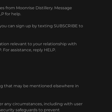
s from Moonrise Distillery. Message
P for help.
y you can sign up by texting SUBSCRIBE to
ion relevant to your relationship with
 For assistance, reply HELP.
ing that may be mentioned elsewhere in
der any circumstances, including with user
security safeguards to prevent