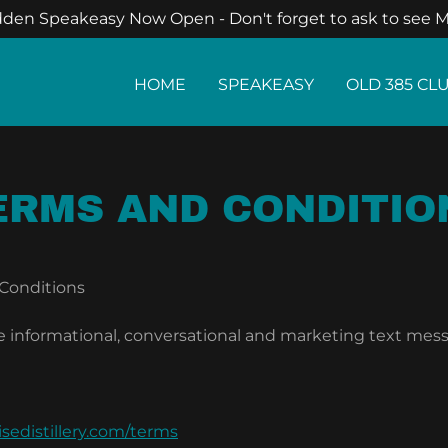
den Speakeasy Now Open - Don't forget to ask to see M
HOME
SPEAKEASY
OLD 385 CL
ERMS AND CONDITIO
 Conditions
e informational, conversational and marketing text mess
sedistillery.com/terms