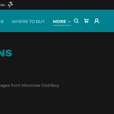
ax.
UB
WHERE TO BUY
MORE
NS
ages from Moonrise Distillery.