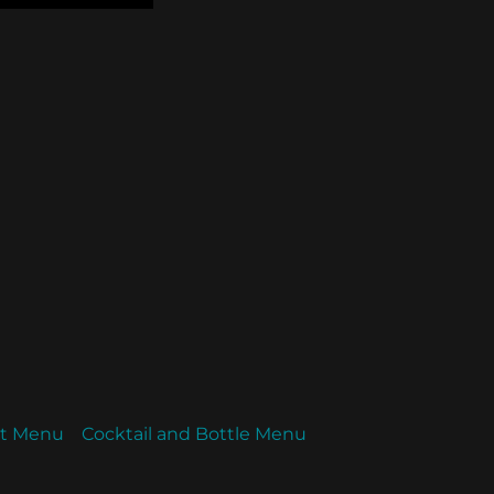
ht Menu
Cocktail and Bottle Menu