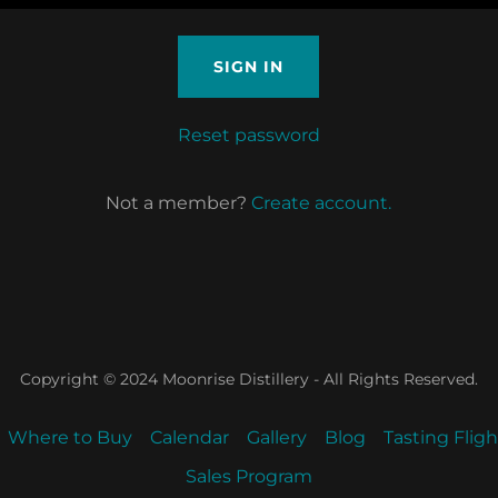
SIGN IN
Reset password
Not a member?
Create account.
Copyright © 2024 Moonrise Distillery - All Rights Reserved.
Where to Buy
Calendar
Gallery
Blog
Tasting Flig
Sales Program