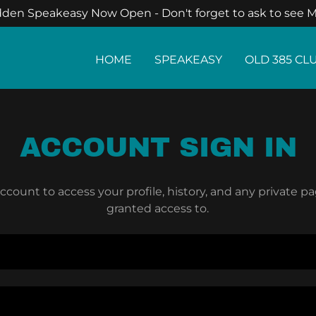
den Speakeasy Now Open - Don't forget to ask to see M
HOME
SPEAKEASY
OLD 385 CL
ACCOUNT SIGN IN
account to access your profile, history, and any private 
granted access to.