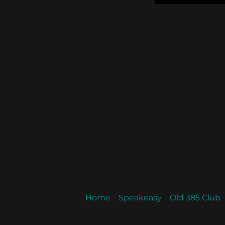
Home
Speakeasy
Old 385 Club