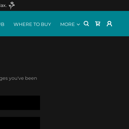
ax.
UB
WHERE TO BUY
MORE
pages you've been