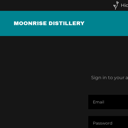
Hid
MOONRISE DISTILLERY
Sign in to your 